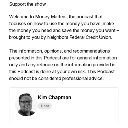
Support the show
Welcome to Money Matters, the podcast that
focuses on how to use the money you have, make
the money you need and save the money you want –
brought to you by Neighbors Federal Credit Union.
The information, opinions, and recommendations
presented in this Podcast are for general information
only and any reliance on the information provided in
this Podcast is done at your own risk. This Podcast
should not be considered professional advice.
Kim Chapman
Host