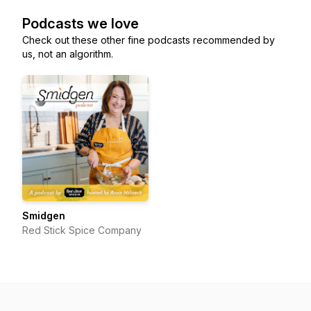
Podcasts we love
Check out these other fine podcasts recommended by
us, not an algorithm.
Smidgen
Red Stick Spice Company