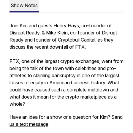
Show Notes
Join Kim and guests Henry Hays, co-founder of
Disrupt Ready, & Mike Klein, co-founder of Disrupt
Ready and founder of Cryptobull Capital, as they
discuss the recent downfall of FTX.
FTX, one of the largest crypto exchanges, went from
being the talk of the town with celebrities and pro-
athletes to claiming bankruptcy in one of the largest
losses of equity in American business history. What
could have caused such a complete meltdown and
what does it mean for the crypto marketplace as a
whole?
Have an idea for a show or a question for Kim? Send
us a text message