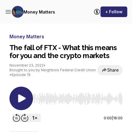
+ Follow
Money Matters
Money Matters
The fall of FTX - What this means
for you and the crypto markets
November 23, 2022
•
Share
Brought to you by Neighbors Federal Credit Union
•
Episode 19
Use Left/Right to seek, Home/End to jump to st
0:00
|
16:00